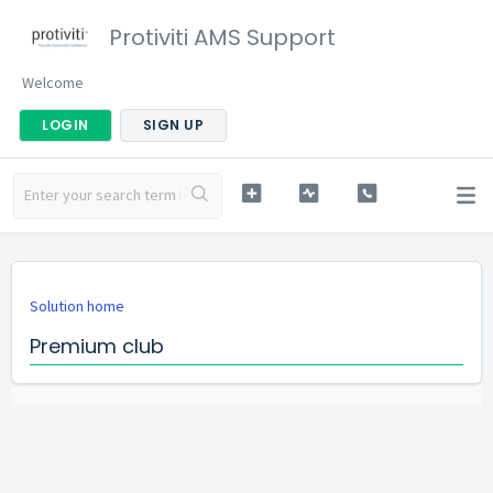
Protiviti AMS Support
Welcome
LOGIN
SIGN UP
Solution home
Premium club