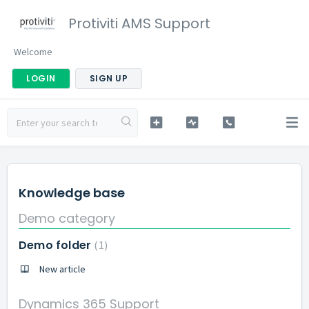
Protiviti AMS Support
Welcome
LOGIN
SIGN UP
Knowledge base
Demo category
Demo folder
1
New article
Dynamics 365 Support