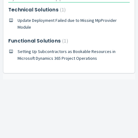
Technical Solutions
1
Update Deployment Failed due to Missing MpProvider
Module
Functional Solutions
1
Setting Up Subcontractors as Bookable Resources in
Microsoft Dynamics 365 Project Operations