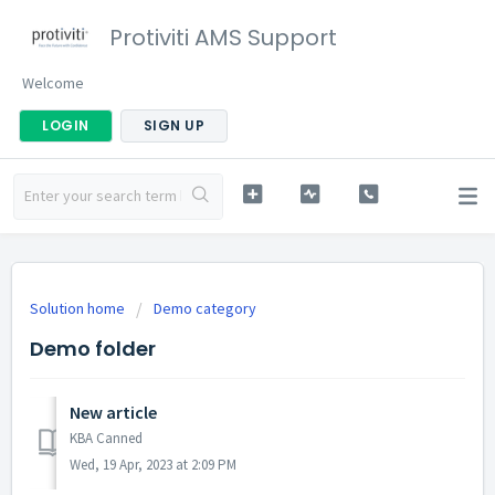
Protiviti AMS Support
Welcome
LOGIN
SIGN UP
Solution home
Demo category
Demo folder
New article
KBA Canned
Wed, 19 Apr, 2023 at 2:09 PM