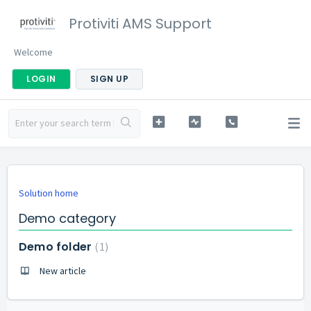
Protiviti AMS Support
Welcome
LOGIN
SIGN UP
Solution home
Demo category
Demo folder
1
New article